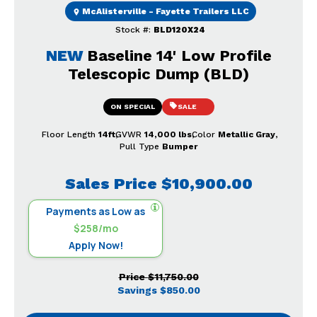
McAlisterville - Fayette Trailers LLC
Stock #:
BLD120X24
NEW
Baseline 14' Low Profile
Telescopic Dump (BLD)
ON SPECIAL
SALE
Floor Length
14ft
GVWR
14,000 lbs
Color
Metallic Gray
Pull Type
Bumper
Sales Price
$10,900.00
Payments as Low as
$258/mo
Apply Now!
Price
$11,750.00
Savings
$850.00