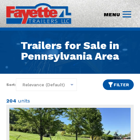
Trailers for Sale in
Pennsylvania Area
FILTER
Sort:
204
units