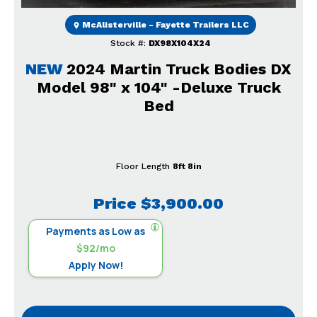
McAlisterville - Fayette Trailers LLC
Stock #:
DX98X104X24
NEW
2024 Martin Truck Bodies DX
Model 98" x 104" -Deluxe Truck
Bed
Floor Length
8ft 8in
Price
$3,900.00
Payments as Low as
$92/mo
Apply Now!