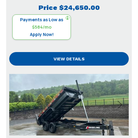
Price
$24,650.00
Payments as Low as
$584/mo
Apply Now!
VIEW DETAILS
Previous
Next