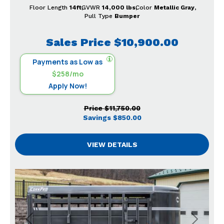
Floor Length
14ft
GVWR
14,000 lbs
Color
Metallic Gray
Pull Type
Bumper
Sales Price
$10,900.00
Payments as Low as
$258/mo
Apply Now!
Price
$11,750.00
Savings
$850.00
VIEW DETAILS
Previous
Next