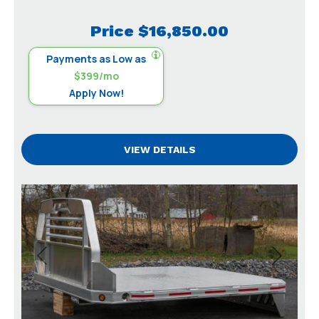
Price
$16,850.00
Payments as Low as
$399/mo
Apply Now!
VIEW DETAILS
Previous
Next