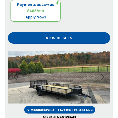
Payments as Low as
$468/mo
Apply Now!
VIEW DETAILS
Previous
Next
McAlisterville - Fayette Trailers LLC
Stock #:
DCU105X24