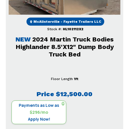
McAlisterville - Fayette Trailers LLC
Stock #:
HL102112X2
NEW
2024 Martin Truck Bodies
Highlander 8.5'X12" Dump Body
Truck Bed
Floor Length
1ft
Price
$12,500.00
Payments as Low as
$296/mo
Apply Now!