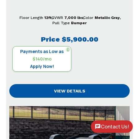
Floor Length
12ft
GVWR
7,000 lbs
Color
Metallic Gray
Pull Type
Bumper
Price
$5,900.00
Payments as Low as
$140/mo
Apply Now!
VIEW DETAILS
Contact Us!