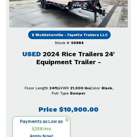
McAlisterville - Fayette Trailers LLC
Stock #:
50884
USED
2024 Rice Trailers 24'
Equipment Trailer -
Floor Length
24ft
GVWR
21,000 lbs
Color
Black
Pull Type
Bumper
Price
$10,900.00
Payments as Low as
$258/mo
Apply Now!