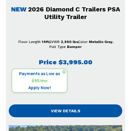
NEW
2026 Diamond C Trailers PSA
Utility Trailer
Floor Length
14ft
GVWR
2,990 lbs
Color
Metallic Gray
Pull Type
Bumper
Price
$3,995.00
Payments as Low as
$95/mo
Apply Now!
VIEW DETAILS