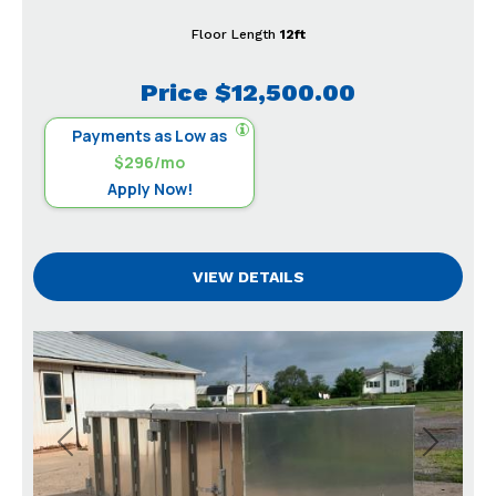
Floor Length
12ft
Price
$12,500.00
Payments as Low as
$296/mo
Apply Now!
VIEW DETAILS
Previous
Next