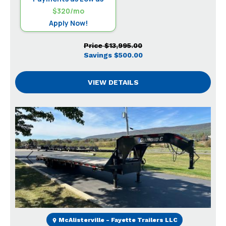
$320/mo
Apply Now!
Price
$13,995.00
Savings
$500.00
VIEW DETAILS
Previous
Next
McAlisterville - Fayette Trailers LLC