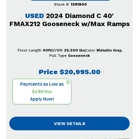
Stock #:
1281840
USED
2024 Diamond C 40'
FMAX212 Gooseneck w/Max Ramps
Floor Length
40ft
GVWR
29,500 lbs
Color
Metallic Gray
Pull Type
Gooseneck
Price
$20,995.00
Payments as Low as
$498/mo
Apply Now!
VIEW DETAILS