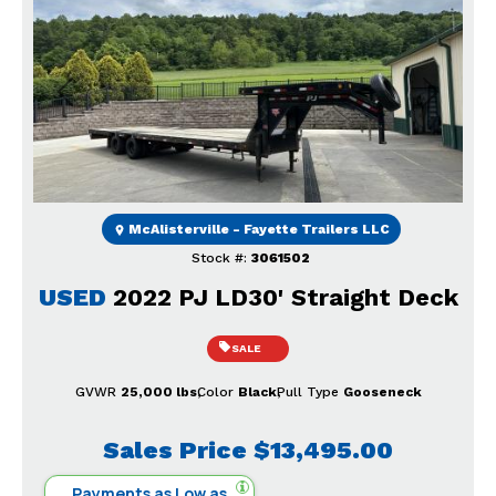
Previous
Next
McAlisterville - Fayette Trailers LLC
Stock #:
3061502
USED
2022 PJ LD30' Straight Deck
SALE
GVWR
25,000 lbs
Color
Black
Pull Type
Gooseneck
Sales Price
$13,495.00
Payments as Low as