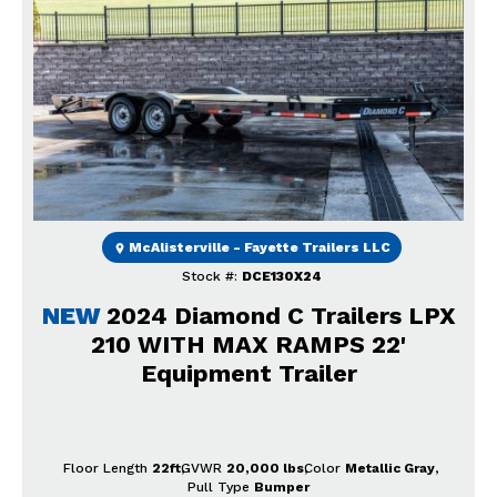
Previous
Next
McAlisterville - Fayette Trailers LLC
Stock #:
DCE130X24
NEW
2024 Diamond C Trailers LPX
210 WITH MAX RAMPS 22'
Equipment Trailer
Floor Length
22ft
GVWR
20,000 lbs
Color
Metallic Gray
Pull Type
Bumper