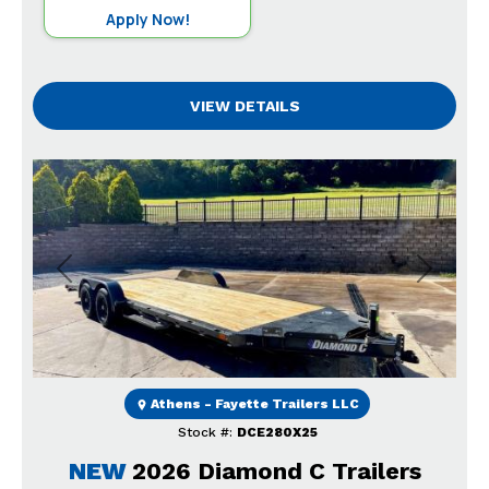
Apply Now!
VIEW DETAILS
Previous
Next
Athens - Fayette Trailers LLC
Stock #:
DCE280X25
NEW
2026 Diamond C Trailers