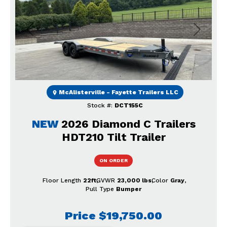
Previous
Next
McAlisterville - Fayette Trailers LLC
Stock #:
DCT155C
NEW
2026 Diamond C Trailers
HDT210 Tilt Trailer
ON ORDER
Floor Length
22ft
GVWR
23,000 lbs
Color
Gray
Pull Type
Bumper
Price
$19,750.00