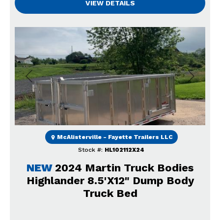
VIEW DETAILS
Previous
Next
McAlisterville - Fayette Trailers LLC
Stock #:
HL102112X24
NEW
2024 Martin Truck Bodies
Highlander 8.5'X12" Dump Body
Truck Bed