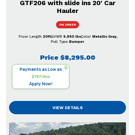
GTF206 with slide ins 20' Car
Hauler
ON ORDER
Floor Length
20ft
GVWR
9,890 lbs
Color
Metallic Gray
Pull Type
Bumper
Price
$8,295.00
Payments as Low as
$197/mo
Apply Now!
VIEW DETAILS