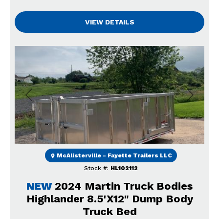
VIEW DETAILS
Previous
Next
McAlisterville - Fayette Trailers LLC
Stock #:
HL102112
NEW
2024 Martin Truck Bodies
Highlander 8.5'X12" Dump Body
Truck Bed