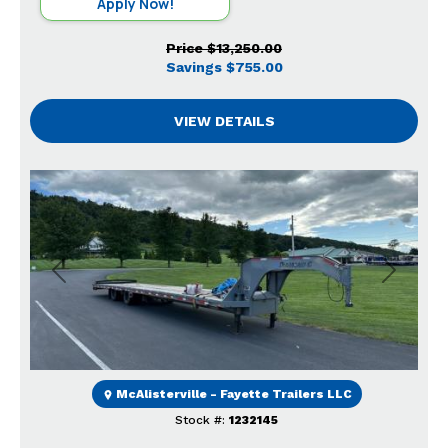
Apply Now!
Price
$13,250.00
Savings
$755.00
VIEW DETAILS
Previous
Next
McAlisterville - Fayette Trailers LLC
Stock #:
1232145