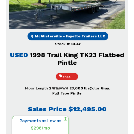
Previous
Next
McAlisterville - Fayette Trailers LLC
Stock #:
CLAY
USED
1998 Trail King TK23 Flatbed
Pintle
SALE
Floor Length
24ft
GVWR
23,000 lbs
Color
Gray
Pull Type
Pintle
Sales Price
$12,495.00
Payments as Low as
$296/mo