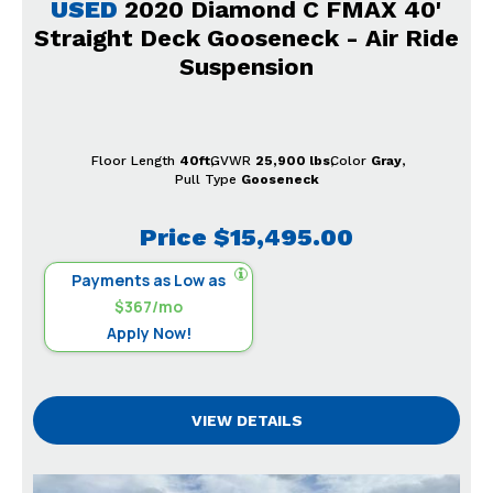
USED
2020 Diamond C FMAX 40'
Straight Deck Gooseneck - Air Ride
Suspension
Floor Length
40ft
GVWR
25,900 lbs
Color
Gray
Pull Type
Gooseneck
Price
$15,495.00
Payments as Low as
$367/mo
Apply Now!
VIEW DETAILS