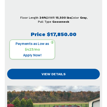
Floor Length
24ft
GVWR
15,500 lbs
Color
Gray
Pull Type
Gooseneck
Price
$17,850.00
Payments as Low as
$423/mo
Apply Now!
VIEW DETAILS