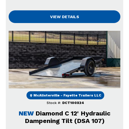
VIEW DETAILS
Previous
Next
McAlisterville - Fayette Trailers LLC
Stock #:
DCT100X24
NEW
Diamond C 12' Hydraulic
Dampening Tilt (DSA 107)