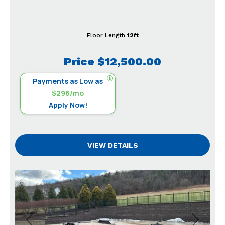
Floor Length
12ft
Price
$12,500.00
Payments as Low as
$296/mo
Apply Now!
VIEW DETAILS
Previous
Next