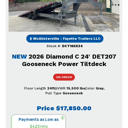
Previous
Next
McAlisterville - Fayette Trailers LLC
Stock #:
DCT165X24
NEW
2026 Diamond C 24' DET207
Gooseneck Power Tiltdeck
ON ORDER
Floor Length
24ft
GVWR
15,500 lbs
Color
Gray
Pull Type
Gooseneck
Price
$17,850.00
Payments as Low as
$423/mo