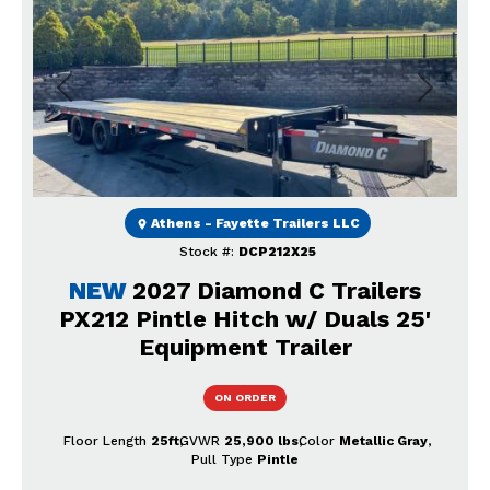
Previous
Next
Athens - Fayette Trailers LLC
Stock #:
DCP212X25
NEW
2027 Diamond C Trailers
PX212 Pintle Hitch w/ Duals 25'
Equipment Trailer
ON ORDER
Floor Length
25ft
GVWR
25,900 lbs
Color
Metallic Gray
Pull Type
Pintle