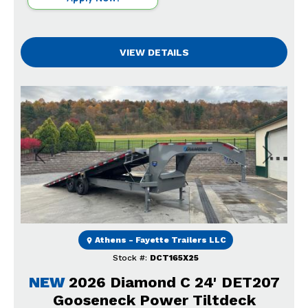
VIEW DETAILS
Previous
Next
Athens - Fayette Trailers LLC
Stock #:
DCT165X25
NEW
2026 Diamond C 24' DET207
Gooseneck Power Tiltdeck