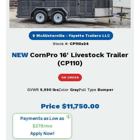
McAlisterville - Fayette Trailers LLC
Stock #:
CP110x24
NEW
CornPro 16' Livestock Trailer
(CP110)
ON ORDER
GVWR
9,990 lbs
Color
Gray
Pull Type
Bumper
Price
$11,750.00
Payments as Low as
$278/mo
Apply Now!