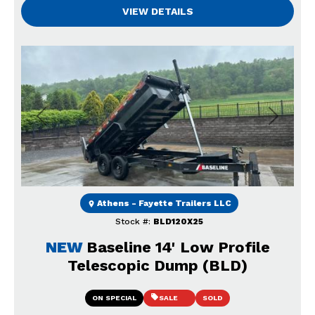
VIEW DETAILS
Previous
Next
Athens - Fayette Trailers LLC
Stock #:
BLD120X25
NEW
Baseline 14' Low Profile
Telescopic Dump (BLD)
ON SPECIAL
SALE
SOLD